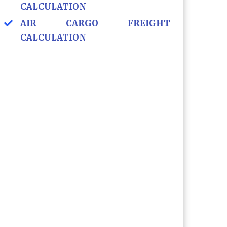
CALCULATION
AIR CARGO FREIGHT
CALCULATION