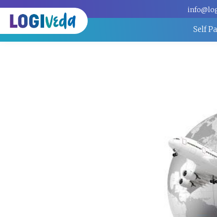
info@lo
Self P