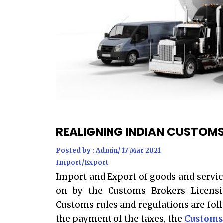
REALIGNING INDIAN CUSTOMS
Posted by : Admin/ 17 Mar 2021
Import/Export
Import and Export of goods and servic
on by the Customs Brokers Licensi
Customs rules and regulations are fol
the payment of the taxes, the
C
ustoms