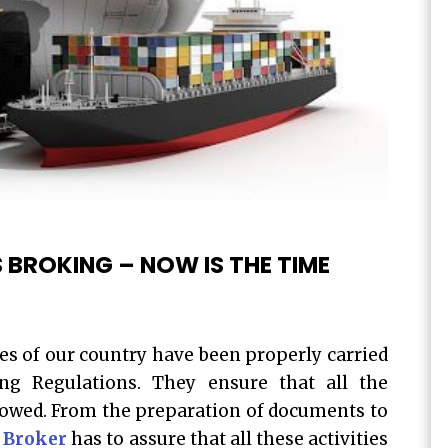
 BROKING – NOW IS THE TIME
es of our country have been properly carried
ng Regulations. They ensure that all the
lowed. From the preparation of documents to
 Broker
has to assure that all these activities