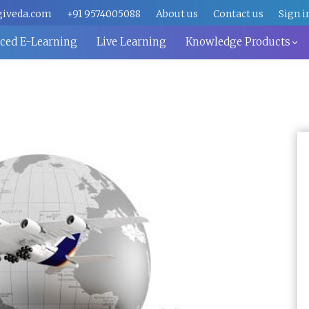
giveda.com
+91 9574005088
About us
Contact us
Sign i
aced E-Learning
Live Learning
Knowledge Products