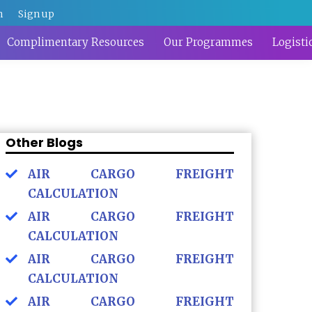
n
Sign up
Complimentary Resources
Our Programmes
Logisti
Other Blogs
AIR CARGO FREIGHT
CALCULATION
AIR CARGO FREIGHT
CALCULATION
AIR CARGO FREIGHT
CALCULATION
AIR CARGO FREIGHT