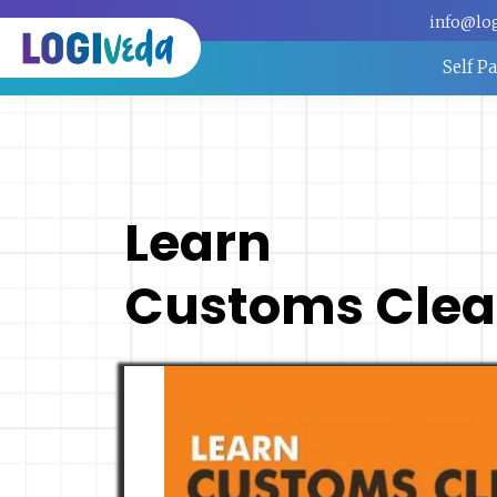
info@lo
Self P
Learn
Customs Clea