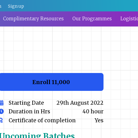
n
Sign up
Complimentary Resources
Our Programmes
Logisti
Enroll
₹11,000
Starting Date
29th August 2022
Duration in Hrs
40 hour
Certificate of completion
Yes
Upcoming
Batches