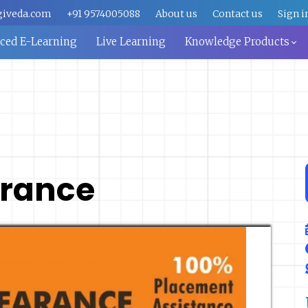
giveda.com
+91 9574005088
About us
Contact us
Sign i
aced E-Learning
Live Learning
Knowledge Products
rance