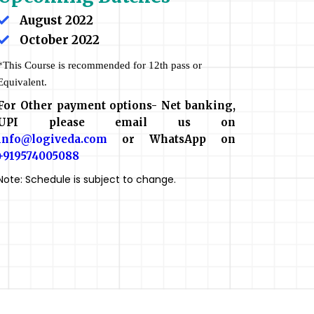
August 2022
October 2022
*This Course is recommended for 12th pass or
Equivalent.
For Other payment options- Net banking,
UPI please email us on
info@logiveda.com
or WhatsApp on
+919574005088
Note: Schedule is subject to change.