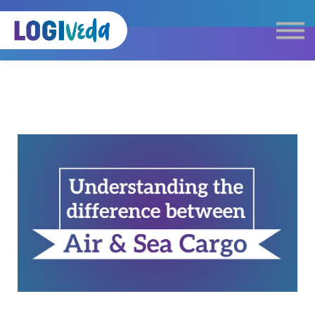
Self Paced E-Learning
Live Learning
Knowledge Products
Complimentary Resources
Our Programmes
Logistics Dictionary