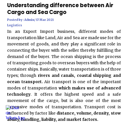
Understanding difference between Air
Cargo and Sea Cargo
Posted by : Admin/ 17 Mar 2021
Logistics
In an Export Import business, different modes of
transportation like Land, Air and Sea are made use for the
movement of goods, and they play a significant role in
connecting the buyer with the seller thereby fulfilling the
demand of the buyer. The ocean shipping is the process
of transporting goods to overseas buyers with the help of
container ships. Basically, water transportation is of three
types; through
rivers and canals, coastal shipping and
ocean transport.
Air transport is one of the important
modes of transportation
which makes use of advanced
technology
. It offers the highest speed and a safe
movement of the cargo, but is also one of the most
expensive modes of transportation. Transport cost is
influenced by factor like
distance, volume, density, stow
ability, handling, liability, and market factors.