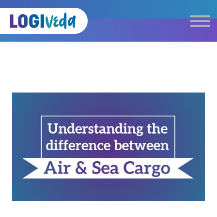
Self Paced E-Learning
Live Learning
Knowledge Products
Complimentary Resources
Our Programmes
Logistics Dictionary