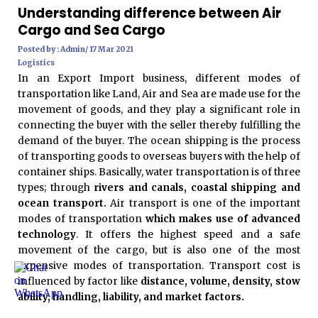
Understanding difference between Air
Cargo and Sea Cargo
Posted by : Admin/ 17 Mar 2021
Logistics
In an Export Import business, different modes of
transportation like Land, Air and Sea are made use for the
movement of goods, and they play a significant role in
connecting the buyer with the seller thereby fulfilling the
demand of the buyer. The ocean shipping is the process
of transporting goods to overseas buyers with the help of
container ships. Basically, water transportation is of three
types; through
rivers and canals, coastal shipping and
ocean transport.
Air transport is one of the important
modes of transportation
which makes use of advanced
technology
. It offers the highest speed and a safe
movement of the cargo, but is also one of the most
expensive modes of transportation. Transport cost is
influenced by factor like
distance, volume, density, stow
ability, handling, liability, and market factors.