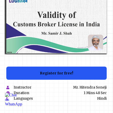
Register for free!
Instructor
Mr. Hitendra Soneji
Duration
1 Mins 48 Sec
Languages
Hindi