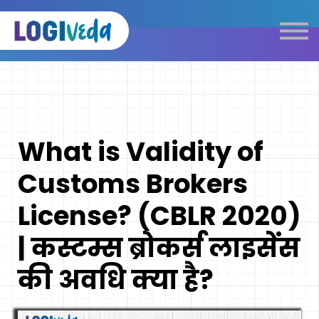
Self Paced E-Learning
Live Learning
Knowledge Products
Complimentary Resources
Our Programmes
What is Validity of
Logistics Dictionary
Customs Brokers
License? (CBLR 2020)
| कस्टम्स ब्रोकर्स लाइसेंस
की अवधि क्या है?