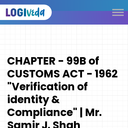
Self Paced E-Learning
Live Learning
Knowledge Products
Complimentary Resources
Our Programmes
CHAPTER - 99B of
Logistics Dictionary
CUSTOMS ACT - 1962
"Verification of
identity &
Compliance" | Mr.
Samir J. Shah