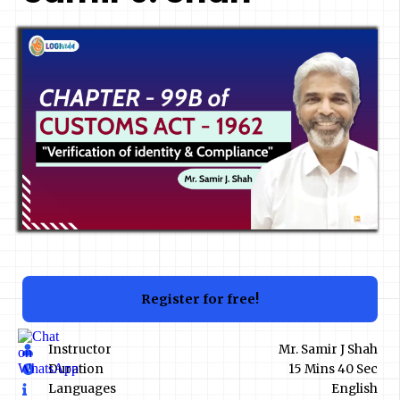
Register for free!
Instructor
Mr. Samir J Shah
Duration
15 Mins 40 Sec
Languages
English