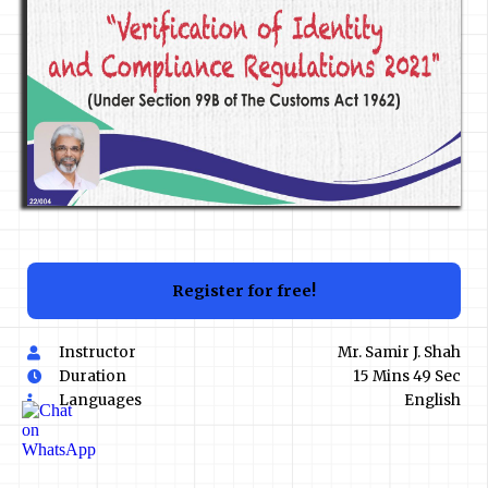
Register for free!
Instructor
Mr. Samir J. Shah
Duration
15 Mins 49 Sec
Languages
English