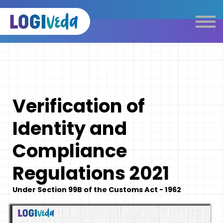
Self Paced E-Learning
Live Learning
Knowledge Products
Complimentary Resources
Our Programmes
Verification of
Logistics Dictionary
Identity and
Compliance
Regulations 2021
Under Section 99B of the Customs Act - 1962