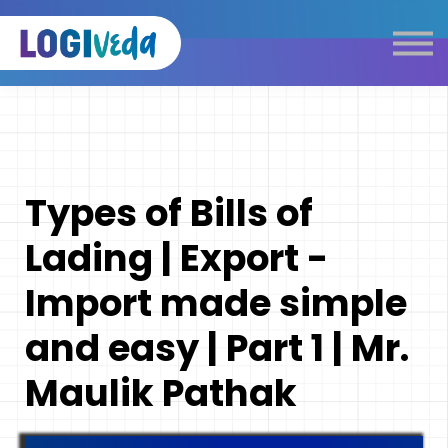
Self Paced E-Learning
Live Learning
Knowledge Products
Complimentary Resources
Our Programmes
Types of Bills of
Logistics Dictionary
Lading | Export -
Import made simple
and easy | Part 1 | Mr.
Maulik Pathak