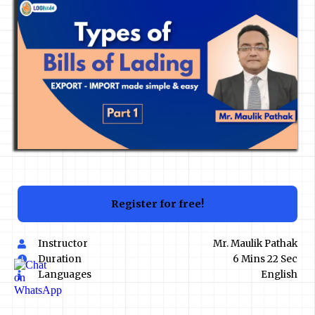
Register for free!
Instructor
Mr. Maulik Pathak
Duration
6 Mins 22 Sec
Languages
English