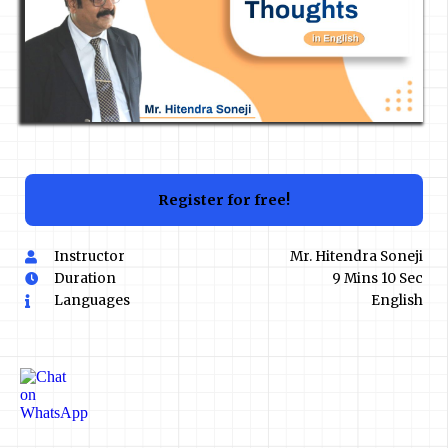
Register for free!
Instructor
Mr. Hitendra Soneji
Duration
9 Mins 10 Sec
Languages
English