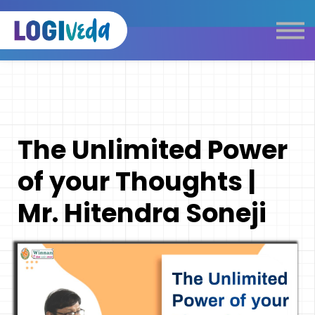
Self Paced E-Learning
Live Learning
Knowledge Products
Complimentary Resources
Our Programmes
The Unlimited Power
Logistics Dictionary
of your Thoughts |
Mr. Hitendra Soneji