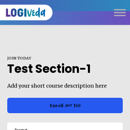
Self Paced E-Learning
Live Learning
Knowledge Products
Complimentary Resources
Our Programmes
JOIN TODAY
Logistics Dictionary
Test Section-1
Add your short course description here
Enroll
₹150
₹500
Format