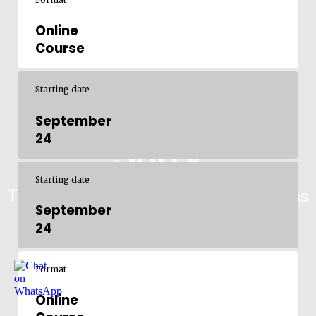
Online
Course
Starting date
September
24
Starting date
September
24
Format
Online