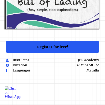
Register for free!
Instructor
JBS Academy
Duration
32 Mins 58 Sec
Languages
Marathi