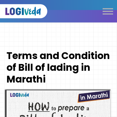
Self Paced E-Learning
Live Learning
Knowledge Products
Complimentary Resources
Our Programmes
Terms and Condition
Logistics Dictionary
of Bill of lading in
Marathi