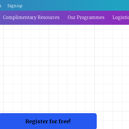
n
Sign up
Complimentary Resources
Our Programmes
Logisti
Register for free!