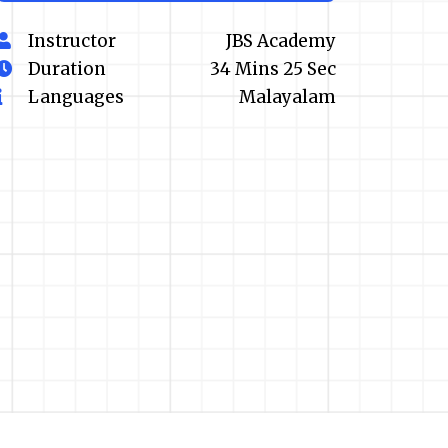
Instructor
JBS Academy
Duration
34 Mins 25 Sec
Languages
Malayalam