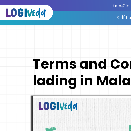
info@lo
Self P
Terms and Cond
lading in Mal