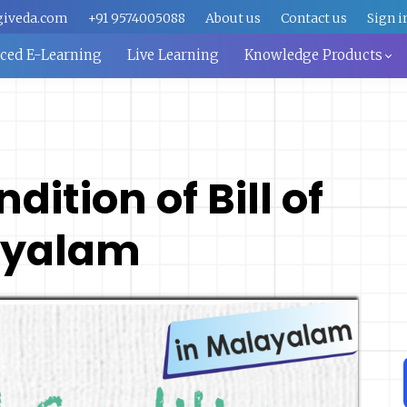
giveda.com
+91 9574005088
About us
Contact us
Sign i
aced E-Learning
Live Learning
Knowledge Products
ition of Bill of
ayalam