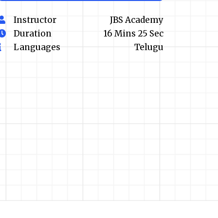
Instructor
JBS Academy
Duration
16 Mins 25 Sec
Languages
Telugu