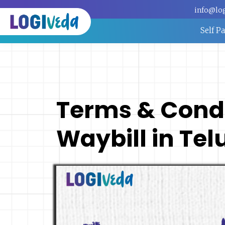
info@lo
Self P
Terms & Condit
Waybill in Te