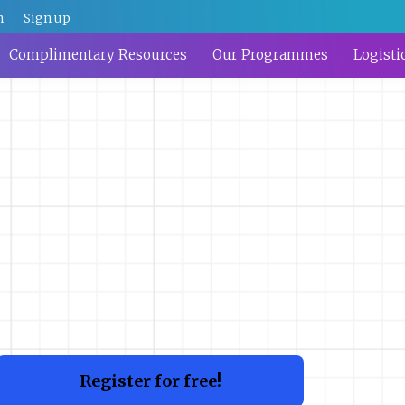
n
Sign up
Complimentary Resources
Our Programmes
Logisti
Register for free!