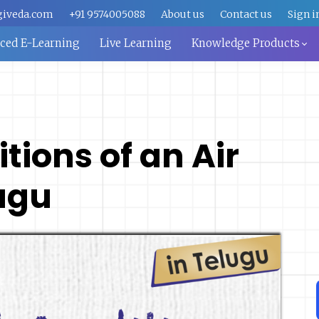
giveda.com
+91 9574005088
About us
Contact us
Sign i
aced E-Learning
Live Learning
Knowledge Products
ions of an Air
lugu