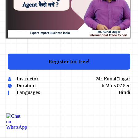
Register for free!
Instructor
Mr. Kunal Dugar
Duration
6 Mins 07 Sec
Languages
Hindi