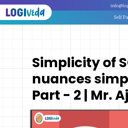
info@lo
Self P
Simplicity of 
nuances simpl
Part - 2 | Mr.