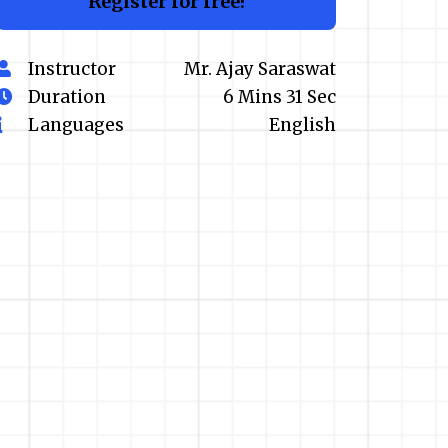
Register for free!
Instructor
Mr. Ajay Saraswat
Duration
6 Mins 31 Sec
Languages
English