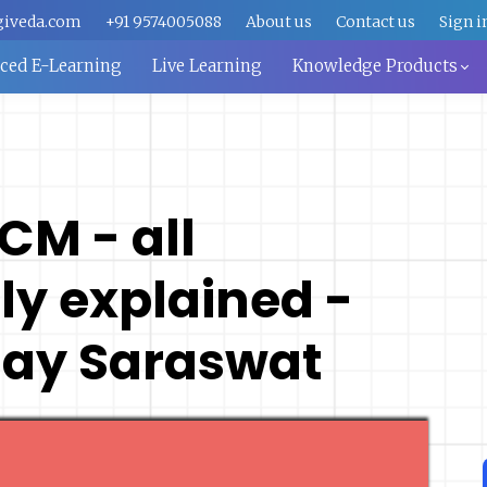
giveda.com
+91 9574005088
About us
Contact us
Sign i
aced E-Learning
Live Learning
Knowledge Products
SCM - all
y explained -
 Ajay Saraswat