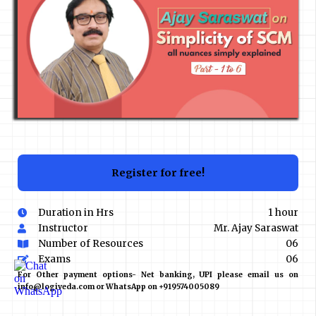
Register for free!
Duration in Hrs
1 hour
Instructor
Mr. Ajay Saraswat
Number of Resources
06
Exams
06
For Other payment options- Net banking, UPI please email us on
info@logiveda.com or WhatsApp on +919574005089