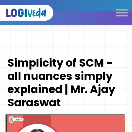
Self Paced E-Learning
Live Learning
Knowledge Products
Complimentary Resources
Our Programmes
Simplicity of SCM -
Logistics Dictionary
all nuances simply
explained | Mr. Ajay
Saraswat