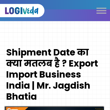
Self Paced E-Learning
Live Learning
Knowledge Products
Complimentary Resources
Our Programmes
Shipment Date का
Logistics Dictionary
क्या मतलब है ? Export
Import Business
India | Mr. Jagdish
Bhatia