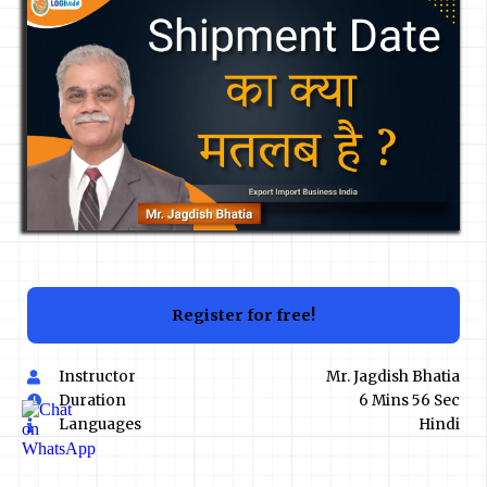
Register for free!
Instructor
Mr. Jagdish Bhatia
Duration
6 Mins 56 Sec
Languages
Hindi