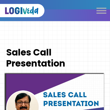
Self Paced E-Learning
Live Learning
Knowledge Products
Complimentary Resources
Our Programmes
Sales Call
Logistics Dictionary
Presentation