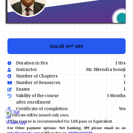
Enroll
₹480
₹600
Duration in Hrs
1 Hrs
Instructor
Mr. Hitendra Soneji
Number of Chapters
3
Number of Resources
1
Exams
1
Validity of the course
3 Months
after enrollment
Certificate of completion
Yes
Certificate will be issued only once.
*This Course is recommended for 12th pass or Equivalent.
For Other payment options- Net banking, UPI please email us on