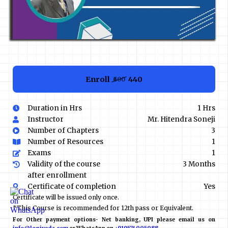
Enroll
₹440
₹600
Duration in Hrs
1 Hrs
Instructor
Mr. Hitendra Soneji
Number of Chapters
3
Number of Resources
1
Exams
1
Validity of the course
3 Months
after enrollment
Certificate of completion
Yes
Certificate will be issued only once.
*This Course is recommended for 12th pass or Equivalent.
For Other payment options- Net banking, UPI please email us on