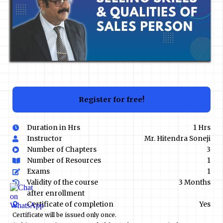
Register for free!
Duration in Hrs
1 Hrs
Instructor
Mr. Hitendra Soneji
Number of Chapters
3
Number of Resources
1
Exams
1
Validity of the course
3 Months
after enrollment
Certificate of completion
Yes
Certificate will be issued only once.