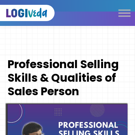
Self Paced E-Learning
Live Learning
Knowledge Products
Complimentary Resources
Our Programmes
Professional Selling
Logistics Dictionary
Skills & Qualities of
Sales Person