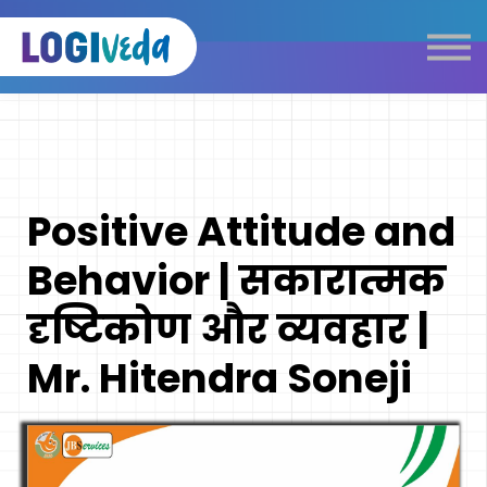
Self Paced E-Learning
Live Learning
Knowledge Products
Complimentary Resources
Our Programmes
Positive Attitude and
Logistics Dictionary
Behavior | सकारात्मक
दृष्टिकोण और व्यवहार |
Mr. Hitendra Soneji