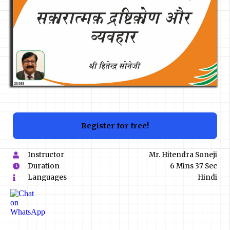
Register for free!
Instructor
Mr. Hitendra Soneji
Duration
6 Mins 37 Sec
Languages
Hindi