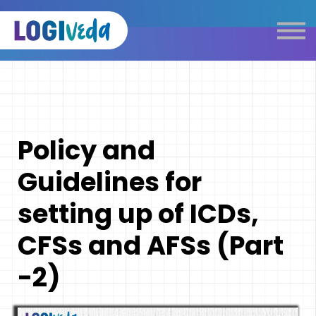
Self Paced E-Learning
Live Learning
Knowledge Products
Complimentary Resources
Our Programmes
Policy and
Logistics Dictionary
Guidelines for
setting up of ICDs,
CFSs and AFSs (Part
-2)