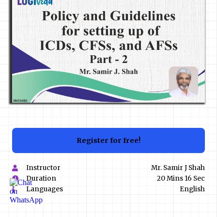
Register for free!
Instructor
Mr. Samir J Shah
Duration
20 Mins 16 Sec
Languages
English