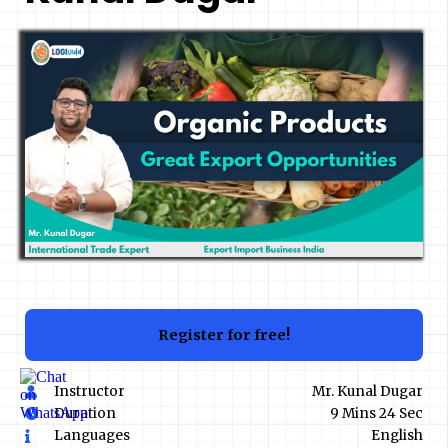
Register for free!
Instructor
Mr. Kunal Dugar
Duration
9 Mins 24 Sec
Languages
English