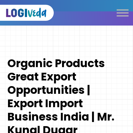
Self Paced E-Learning
Live Learning
Knowledge Products
Complimentary Resources
Our Programmes
Organic Products
Logistics Dictionary
Great Export
Opportunities |
Export Import
Business India | Mr.
Kunal Dugar