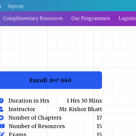
n
Sign up
Complimentary Resources
Our Programmes
Logisti
Enroll
₹640
₹800
Duration in Hrs
1 Hrs 30 Mins
Instructor
Mr. Kishor Bhatt
Number of Chapters
17
Number of Resources
15
Exams
15