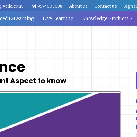
giveda.com
+91 9574005088
About us
Contact us
Sign i
aced E-Learning
Live Learning
Knowledge Products
ance
ant Aspect to know