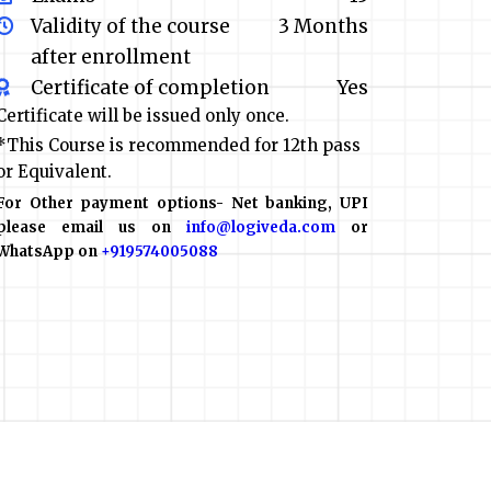
Validity of the course
3 Months
after enrollment
Certificate of completion
Yes
Certificate will be issued only once.
*This Course is recommended for 12th pass
or Equivalent.
For Other payment options- Net banking, UPI
please email us on
info@logiveda.com
or
WhatsApp on
+919574005088