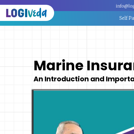
info@lo
Self P
Marine Insur
An Introduction and Import