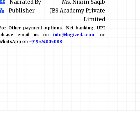
Narrated By
Ms. Nisrin Saqib
Publisher
JBS Academy Private
Limited
For Other payment options- Net banking, UPI
please email us on
info@logiveda.com
or
WhatsApp on
+919574005088