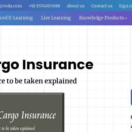
giveda.com
+91 9574005088
About us
Contact us
Sign i
aced E-Learning
Live Learning
Knowledge Products
rgo Insurance
re to be taken explained