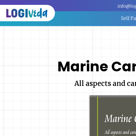
info@lo
Self P
Marine Ca
All aspects and ca