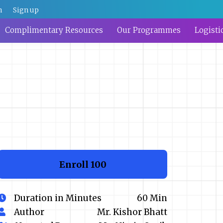
n
Sign up
Complimentary Resources
Our Programmes
Logisti
Enroll
₹100
Duration in Minutes
60 Min
Author
Mr. Kishor Bhatt