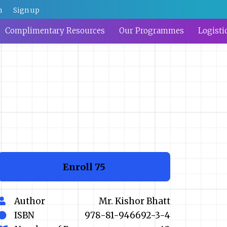
n
Sign up
Complimentary Resources
Our Programmes
Logisti
Enroll
₹75
Author
Mr. Kishor Bhatt
ISBN
978-81-946692-3-4