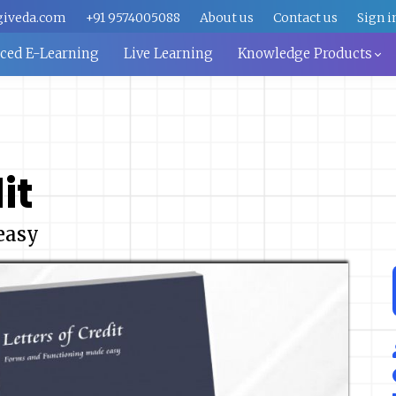
giveda.com
+91 9574005088
About us
Contact us
Sign i
aced E-Learning
Live Learning
Knowledge Products
it
easy