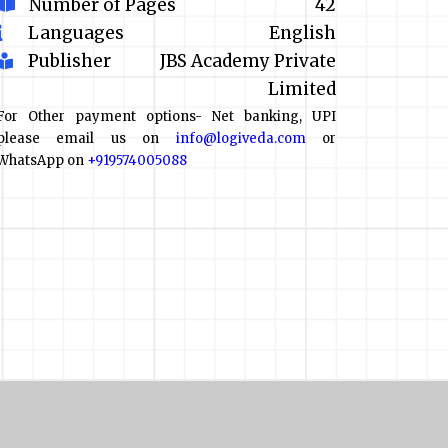
Number of Pages
42
Languages
English
Publisher
JBS Academy Private
Limited
For Other payment options- Net banking, UPI
please email us on
info@logiveda.com
or
WhatsApp on
+919574005088