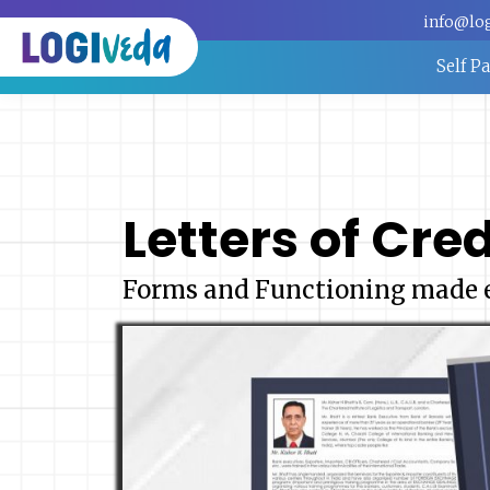
info@lo
Self P
Letters of Cred
Forms and Functioning made 