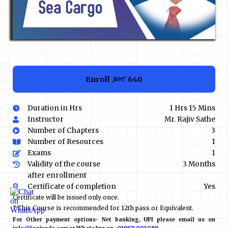
Enroll
₹640
₹800
Duration in Hrs
1 Hrs 15 Mins
Instructor
Mr. Rajiv Sathe
Number of Chapters
3
Number of Resources
1
Exams
1
Validity of the course
3 Months
after enrollment
Certificate of completion
Yes
Certificate will be issued only once.
*This Course is recommended for 12th pass or Equivalent.
For Other payment options- Net banking, UPI please email us on