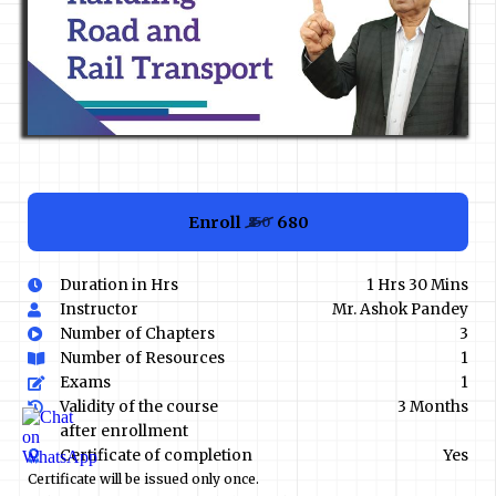
Enroll
₹680
₹850
Duration in Hrs
1 Hrs 30 Mins
Instructor
Mr. Ashok Pandey
Number of Chapters
3
Number of Resources
1
Exams
1
Validity of the course
3 Months
after enrollment
Certificate of completion
Yes
Certificate will be issued only once.