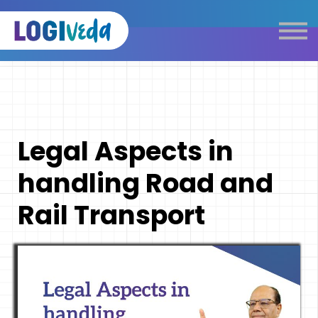
Self Paced E-Learning
Live Learning
Knowledge Products
Complimentary Resources
Our Programmes
Legal Aspects in
Logistics Dictionary
handling Road and
Rail Transport