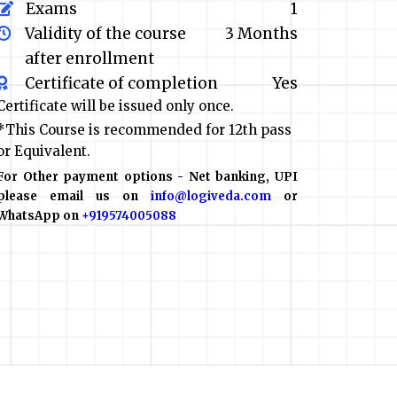
Exams
1
Validity of the course
3 Months
after enrollment
Certificate of completion
Yes
Certificate will be issued only once.
*This Course is recommended for 12th pass
or Equivalent.
For Other payment options - Net banking, UPI
please email us on
info@logiveda.com
or
WhatsApp on
+919574005088