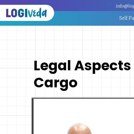
info@lo
Self P
Legal Aspects 
Cargo