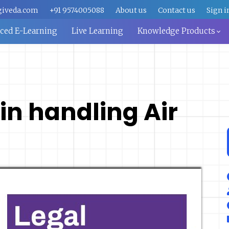
giveda.com
+91 9574005088
About us
Contact us
Sign i
aced E-Learning
Live Learning
Knowledge Products
in handling Air