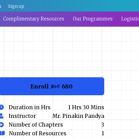
n
Sign up
Complimentary Resources
Our Programmes
Logisti
Enroll
₹680
₹850
Duration in Hrs
1 Hrs 30 Mins
Instructor
Mr. Pinakin Pandya
Number of Chapters
3
Number of Resources
1