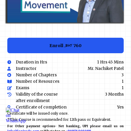
Enroll
₹760
₹950
Duration in Hrs
1 Hrs 45 Mins
Instructor
Mr. Nachiket Patel
Number of Chapters
3
Number of Resources
1
Exams
1
Validity of the course
3 Months
after enrollment
Certificate of completion
Yes
Certificate will be issued only once.
*This Course is recommended for 12th pass or Equivalent.
For Other payment options- Net banking, UPI please email us on