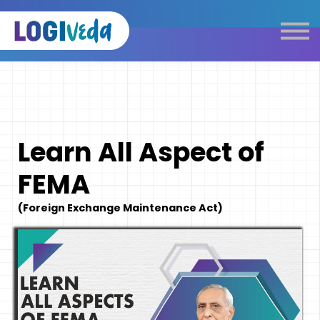
Self Paced E-Learning
Live Learning
Knowledge Products
Complimentary Resources
Our Programmes
Learn All Aspect of
Logistics Dictionary
FEMA
(Foreign Exchange Maintenance Act)