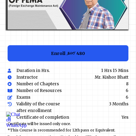
Enroll
₹480
₹600
Duration in Hrs.
1 Hrs 15 Mins
Instructor
Mr. Kishor Bhatt
Number of Chapters
8
Number of Resources
6
Exams
6
Validity of the course
3 Months
after enrollment
Certificate of completion
Yes
Certificate will be issued only once.
*This Course is recommended for 12th pass or Equivalent.