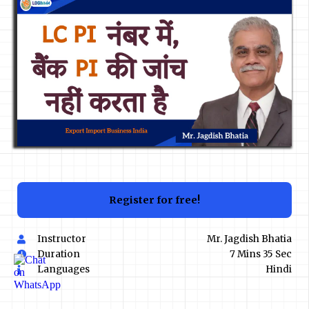
Register for free!
Instructor
Mr. Jagdish Bhatia
Duration
7 Mins 35 Sec
Languages
Hindi