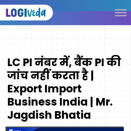
Self Paced E-Learning
Live Learning
Knowledge Products
Complimentary Resources
Our Programmes
LC PI नंबर में, बैंक PI की
Logistics Dictionary
जांच नहीं करता है |
Export Import
Business India | Mr.
Jagdish Bhatia