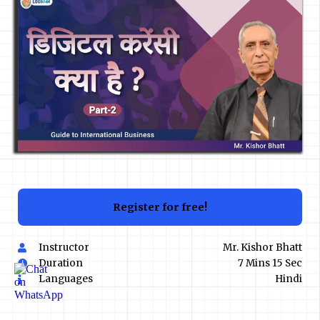
Register for free!
Instructor
Mr. Kishor Bhatt
Duration
7 Mins 15 Sec
Languages
Hindi