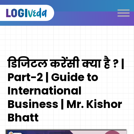
Self Paced E-Learning
Live Learning
Knowledge Products
Complimentary Resources
Our Programmes
डिजिटल करेंसी क्या है ? |
Logistics Dictionary
Part-2 | Guide to
International
Business | Mr. Kishor
Bhatt