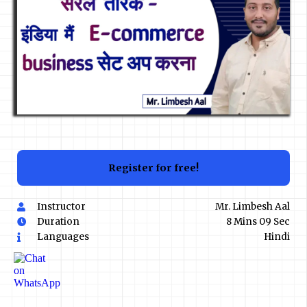
Register for free!
Instructor
Mr. Limbesh Aal
Duration
8 Mins 09 Sec
Languages
Hindi