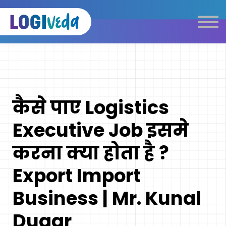
Self Paced E-Learning
Live Learning
Knowledge Products
Complimentary Resources
Our Programmes
कैसे पाए Logistics
Logistics Dictionary
Executive Job इसमे
करना क्या होता है ?
Export Import
Business | Mr. Kunal
Dugar