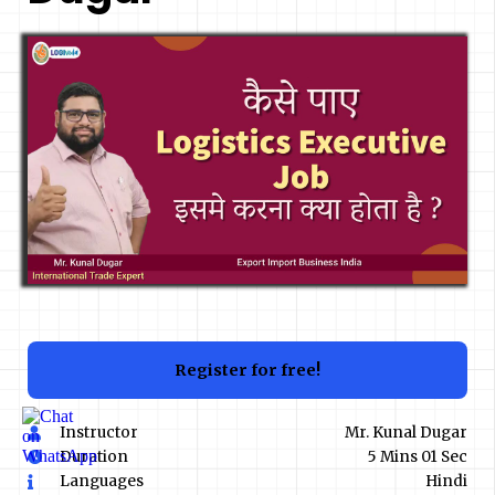
Register for free!
Instructor
Mr. Kunal Dugar
Duration
5 Mins 01 Sec
Languages
Hindi