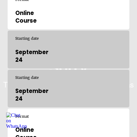
Online
Course
Starting date
September
24
Starting date
September
24
Format
Online