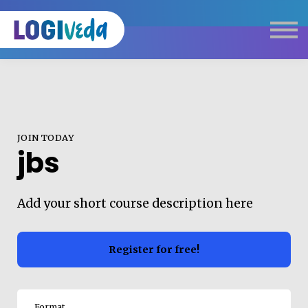
Self Paced E-Learning
Live Learning
Knowledge Products
Complimentary Resources
Our Programmes
JOIN TODAY
Logistics Dictionary
jbs
Add your short course description here
Register for free!
Format