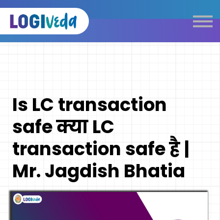
Self Paced E-Learning
Live Learning
Knowledge Products
Complimentary Resources
Our Programmes
Is LC transaction
Logistics Dictionary
safe क्या LC
transaction safe है |
Mr. Jagdish Bhatia