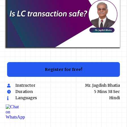
Register for free!
Instructor
Mr. Jagdish Bhatia
Duration
5 Mins 38 Sec
Languages
Hindi