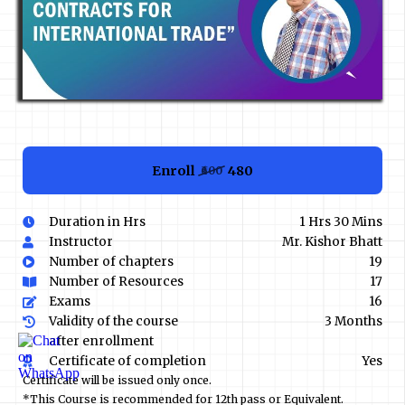
Enroll
₹480
₹600
Duration in Hrs
1 Hrs 30 Mins
Instructor
Mr. Kishor Bhatt
Number of chapters
19
Number of Resources
17
Exams
16
Validity of the course
3 Months
after enrollment
Certificate of completion
Yes
Certificate will be issued only once.
*This Course is recommended for 12th pass or Equivalent.