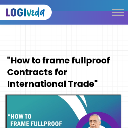
Self Paced E-Learning
Live Learning
Knowledge Products
Complimentary Resources
Our Programmes
"How to frame fullproof
Logistics Dictionary
Contracts for
International Trade"