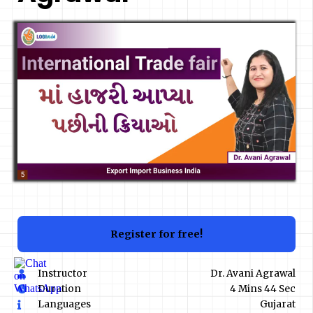
Register for free!
Instructor
Dr. Avani Agrawal
Duration
4 Mins 44 Sec
Languages
Gujarat