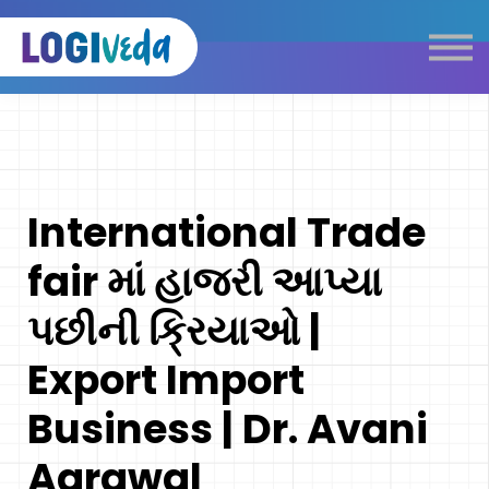
Self Paced E-Learning
Live Learning
Knowledge Products
Complimentary Resources
Our Programmes
International Trade
Logistics Dictionary
fair માં હાજરી આપ્યા
પછીની ક્રિયાઓ |
Export Import
Business | Dr. Avani
Agrawal