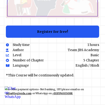
Register for free!
Study time
1 hours
Author
Team JBS Academy
Level
Basic
Number of Chapter
5 Chapter
Language
English / Hindi
*This Course will be continuously updated.
For Other payment options- Net banking, UPI please email us on
info@logiveda.com
or WhatsApp on
+919574005088