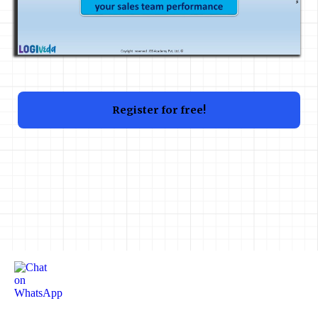
Register for free!