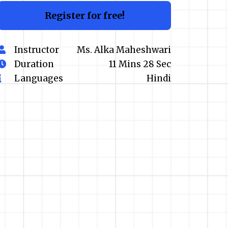
Register for free!
Instructor
Ms. Alka Maheshwari
Duration
11 Mins 28 Sec
Languages
Hindi