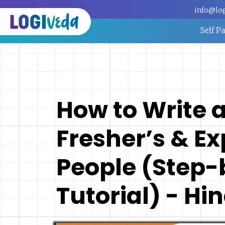
info@lo
Self P
How to Write 
Fresher’s & E
People (Step-
Tutorial) - Hin