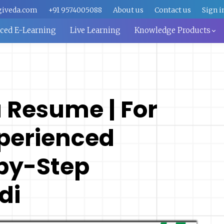
giveda.com
+91 9574005088
About us
Contact us
Sign i
aced E-Learning
Live Learning
Knowledge Products
a Resume | For
xperienced
by-Step
di