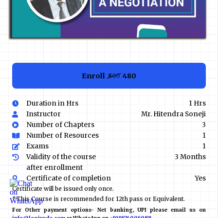
Enroll
₹480
₹600
Duration in Hrs
1 Hrs
Instructor
Mr. Hitendra Soneji
Number of Chapters
3
Number of Resources
1
Exams
1
Validity of the course
3 Months
after enrollment
Certificate of completion
Yes
Certificate will be issued only once.
*This Course is recommended for 12th pass or Equivalent.
For Other payment options- Net banking, UPI please email us on