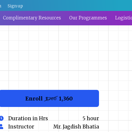
n
Sign up
Complimentary Resources
Our Programmes
Logisti
Enroll
₹1,360
₹1,700
Duration in Hrs
5 hour
Instructor
Mr. Jagdish Bhatia