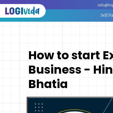
info@lo
Self P
How to start 
Business - Hin
Bhatia