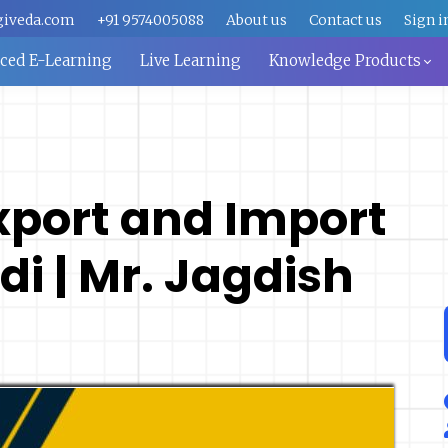
giveda.com
+91 9574005088
About us
Contact us
Sign i
aced E-Learning
Live Learning
Knowledge Products
Export and Import
di | Mr. Jagdish