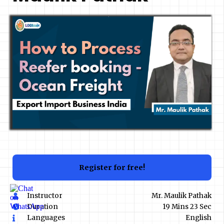
Register for free!
Instructor
Mr. Maulik Pathak
Duration
19 Mins 23 Sec
Languages
English