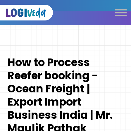
Self Paced E-Learning
Live Learning
Knowledge Products
Complimentary Resources
Our Programmes
How to Process
Logistics Dictionary
Reefer booking -
Ocean Freight |
Export Import
Business India | Mr.
Maulik Pathak