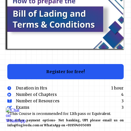
Register for free!
Duration in Hrs
1 hour
Number of Chapters
4
Number of Resources
3
Exams
3
*This Course is recommended for 12th pass or Equivalent.
For Other payment options- Net banking, UPI please email us on
info@logiveda.com or WhatsApp on +919574005089