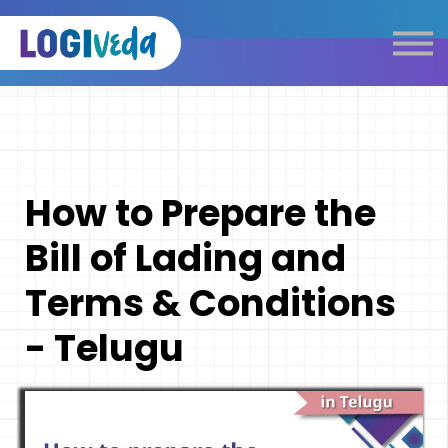
Self Paced E-Learning
Live Learning
Knowledge Products
Complimentary Resources
Our Programmes
How to Prepare the
Logistics Dictionary
Bill of Lading and
Terms & Conditions
- Telugu