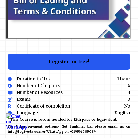
Register for free!
Duration in Hrs
1 hour
Number of Chapters
4
Number of Resources
3
Exams
3
Certificate of completion
No
Language
English
*This Course is recommended for 12th pass or Equivalent.
For Other payment options- Net banking, UPI please email us on
info@logiveda.com or WhatsApp on +919574005089