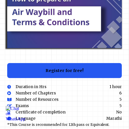
Register for free!
Duration in Hrs
1 hour
Number of Chapters
6
Number of Resources
5
Exams
5
Certificate of completion
No
Language
Marathi
*This Course is recommended for 12th pass or Equivalent.