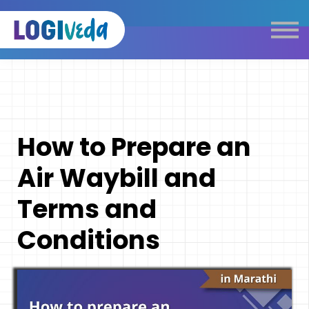
Self Paced E-Learning
Live Learning
Knowledge Products
Complimentary Resources
Our Programmes
How to Prepare an
Logistics Dictionary
Air Waybill and
Terms and
Conditions