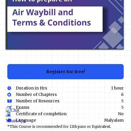
Register for free!
Duration in Hrs
1 hour
Number of Chapters
6
Number of Resources
5
Exams
5
Certificate of completion
No
Language
Malyalam
*This Course is recommended for 12th pass or Equivalent.