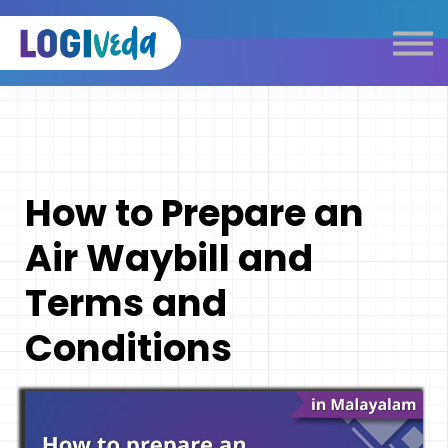
Self Paced E-Learning
Live Learning
Knowledge Products
Complimentary Resources
Our Programmes
How to Prepare an
Logistics Dictionary
Air Waybill and
Terms and
Conditions