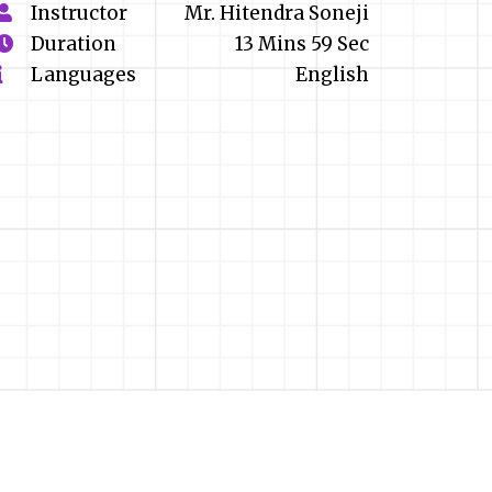
Instructor
Mr. Hitendra Soneji
Duration
13 Mins 59 Sec
Languages
English