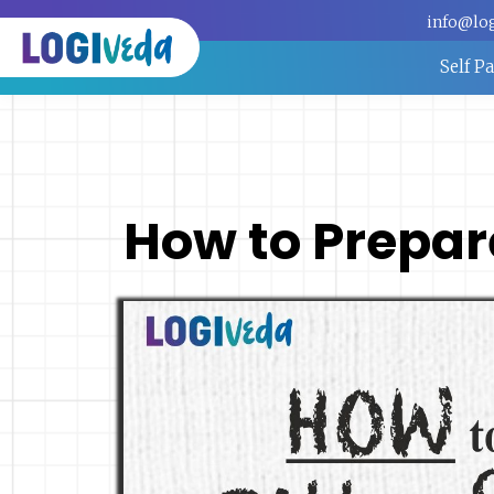
info@lo
Self P
How to Prepare