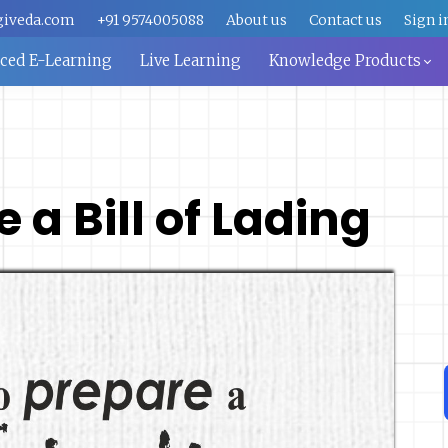
giveda.com
+91 9574005088
About us
Contact us
Sign i
aced E-Learning
Live Learning
Knowledge Products
 a Bill of Lading