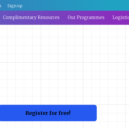
n
Sign up
Complimentary Resources
Our Programmes
Logisti
Register for free!